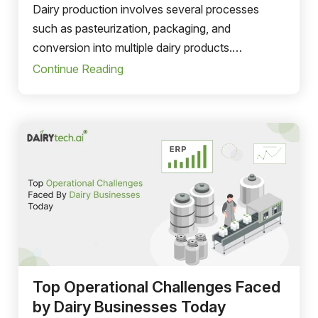
Dairy production involves several processes
such as pasteurization, packaging, and
conversion into multiple dairy products.
Managing these production activities manually
Continue Reading
can create inefficiencies and production delays.
Top Operational Challenges Faced
by Dairy Businesses Today