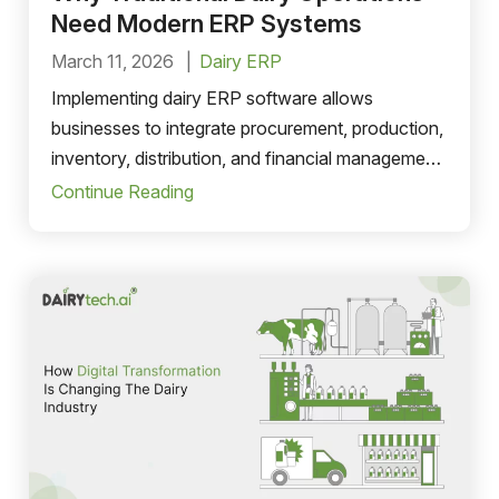
Need Modern ERP Systems
March 11, 2026
Dairy ERP
Implementing dairy ERP software allows
businesses to integrate procurement, production,
inventory, distribution, and financial management
into a unified system. This improves efficiency,
Continue Reading
reduces errors, and provides valuable insights
that support long-term growth.