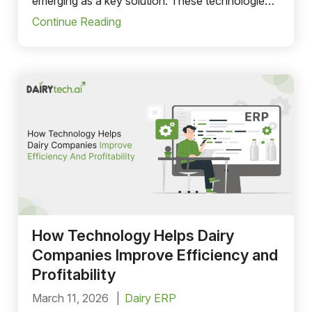
emerging as a key solution. These technologies
help dairy companies streamline operations,
Continue Reading
improve data visibility, and make faster, more
informed decisions.
How Technology Helps Dairy
Companies Improve Efficiency and
Profitability
March 11, 2026
Dairy ERP