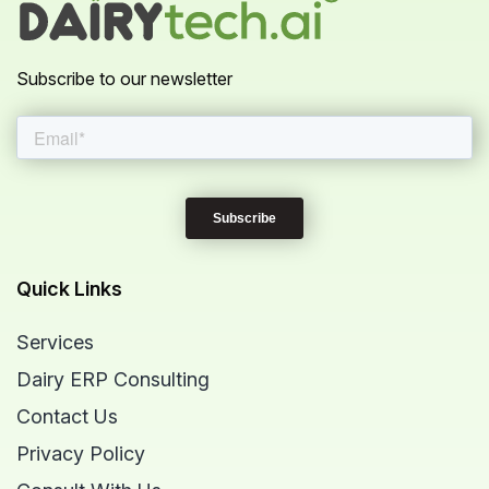
Subscribe to our newsletter
Quick Links
Services
Dairy ERP Consulting
Contact Us
Privacy Policy