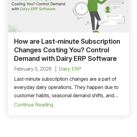
How are Last-minute Subscription
Changes Costing You? Control
Demand with Dairy ERP Software
February 5, 2026
Dairy ERP
Last-minute subscription changes are a part of
everyday dairy operations. They happen due to
customer habits, seasonal demand shifts, and
system gaps.
Continue Reading