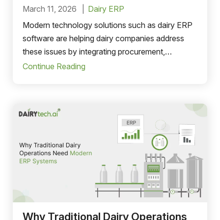
March 11, 2026
Dairy ERP
Modern technology solutions such as dairy ERP
software are helping dairy companies address
these issues by integrating procurement,
production, inventory, distribution, and financial
Continue Reading
management into a single system.
Why Traditional Dairy Operations