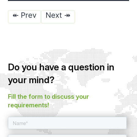
Posts
↞ Prev
Next ↠
pagination
Do you have a question in
your mind?
Fill the form to discuss your
requirements!