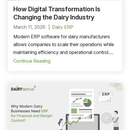
How Digital Transformation Is
Changing the Dairy Industry
March 11, 2026
Dairy ERP
Modern ERP software for dairy manufacturers
allows companies to scale their operations while
maintaining efficiency and operational control.
Whether a dairy company is expanding into new
Continue Reading
markets or increasing production capacity, dairy
ERP software solutions can support evolving
business needs.