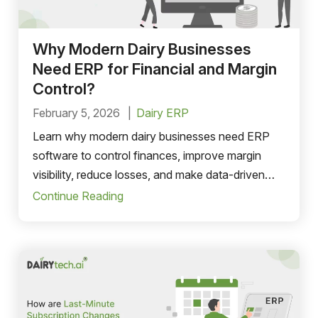
Why Modern Dairy Businesses
Need ERP for Financial and Margin
Control?
February 5, 2026
Dairy ERP
Learn why modern dairy businesses need ERP
software to control finances, improve margin
visibility, reduce losses, and make data-driven
decisions.
Continue Reading