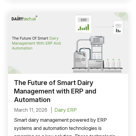
The Future of Smart Dairy
Management with ERP and
Automation
March 11, 2026
Dairy ERP
Smart dairy management powered by ERP
systems and automation technologies is