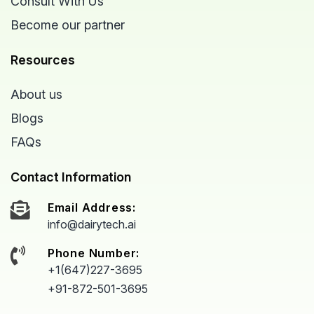
Consult With Us
Become our partner
Resources
About us
Blogs
FAQs
Contact Information
Email Address:
info@dairytech.ai
Phone Number:
+1(647)227-3695
+91-872-501-3695