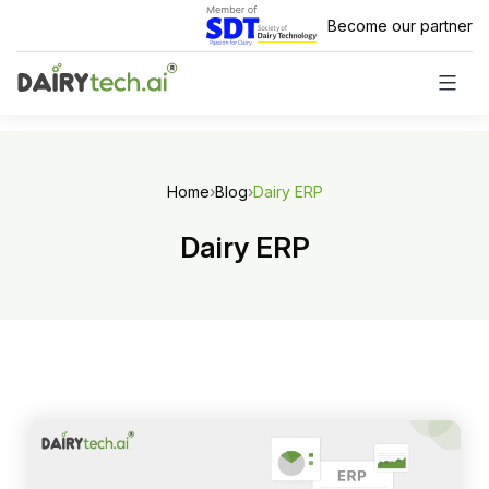
Skip
Become our partner
to
content
Home
›
Blog
›
Dairy ERP
Dairy ERP