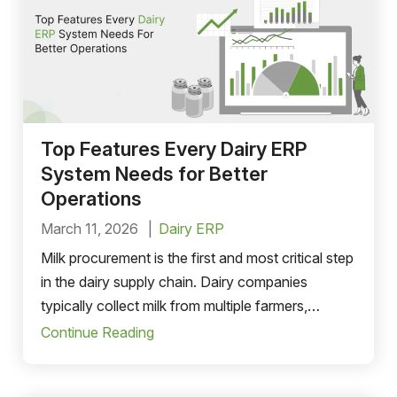
Top Features Every Dairy ERP
System Needs for Better
Operations
March 11, 2026
Dairy ERP
Milk procurement is the first and most critical step
in the dairy supply chain. Dairy companies
typically collect milk from multiple farmers,
cooperatives, or collection centers. Managing
Continue Reading
this procurement network manually can result in
data inaccuracies and operational inefficiencies.