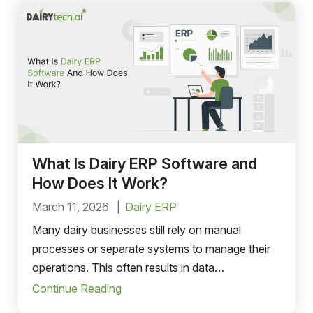
What Is Dairy ERP Software and
How Does It Work?
March 11, 2026
Dairy ERP
Many dairy businesses still rely on manual
processes or separate systems to manage their
operations. This often results in data
inconsistencies, operational delays, and limited
Continue Reading
visibility across departments.