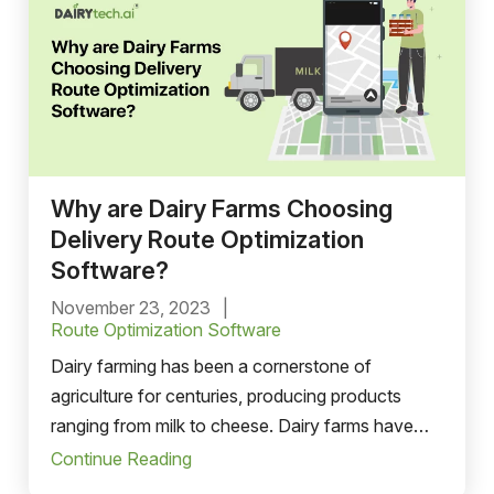
Why are Dairy Farms Choosing
Delivery Route Optimization
Software?
November 23, 2023
Route Optimization Software
Dairy farming has been a cornerstone of
agriculture for centuries, producing products
ranging from milk to cheese. Dairy farms have
faced numerous challenges in the modern era,
Continue Reading
including fresh dairy product delivery to various