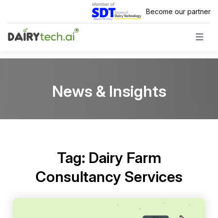
Skip
Become our partner
to
content
News & Insights
Tag:
Dairy Farm
Consultancy Services