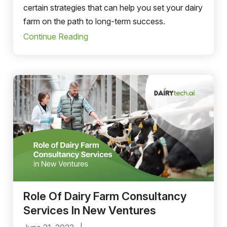
certain strategies that can help you set your dairy
farm on the path to long-term success.
Continue Reading
Role Of Dairy Farm Consultancy
Services In New Ventures