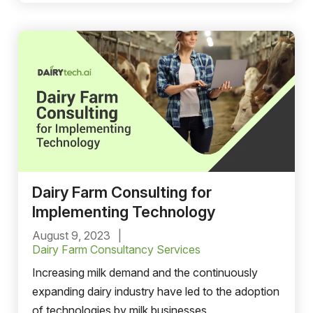
locations. These challenges are being met head-
on with delivery route optimization software.
Dairy Farm Consulting for
Implementing Technology
August 9, 2023
Dairy Farm Consultancy Services
Increasing milk demand and the ‌continuously
expanding dairy industry have led to the adoption
of technologies by milk businesses.