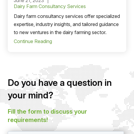
June 21, 2023
Dairy Farm Consultancy Services
Dairy farm consultancy services offer specialized
expertise, industry insights, and tailored guidance
to new ventures in the dairy farming sector.
Continue Reading
Do you have a question in
your mind?
Fill the form to discuss your
requirements!