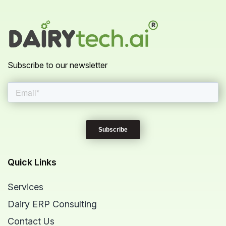
Subscribe to our newsletter
Quick Links
Services
Dairy ERP Consulting
Contact Us