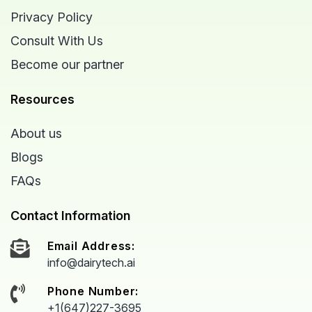
Privacy Policy
Consult With Us
Become our partner
Resources
About us
Blogs
FAQs
Contact Information
Email Address:
info@dairytech.ai
Phone Number:
+1(647)227-3695