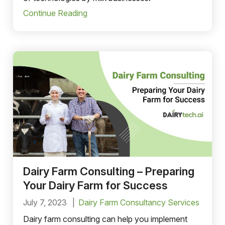
Continue Reading
Dairy Farm Consulting – Preparing
Your Dairy Farm for Success
July 7, 2023
Dairy Farm Consultancy Services
Dairy farm consulting can help you implement