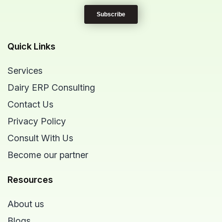
Quick Links
Services
Dairy ERP Consulting
Contact Us
Privacy Policy
Consult With Us
Become our partner
Resources
About us
Blogs