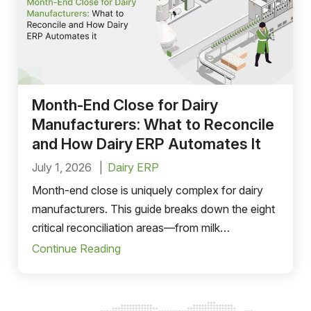
Month-End Close for Dairy
Manufacturers: What to Reconcile
and How Dairy ERP Automates It
July 1, 2026
Dairy ERP
Month-end close is uniquely complex for dairy
manufacturers. This guide breaks down the eight
critical reconciliation areas—from milk
procurement and van sales cash to FMMO
Continue Reading
pricing—and shows how a purpose-built dairy
ERP compresses the close cycle from weeks to
just a few days.