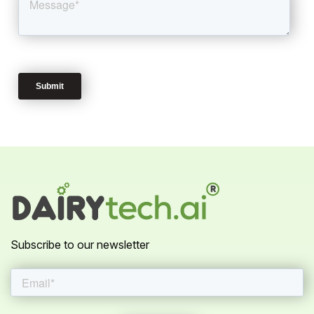
Subscribe to our newsletter