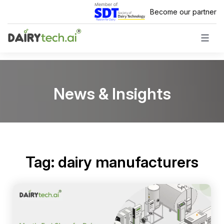
Skip
Become our partner
to
content
News & Insights
Tag:
dairy manufacturers