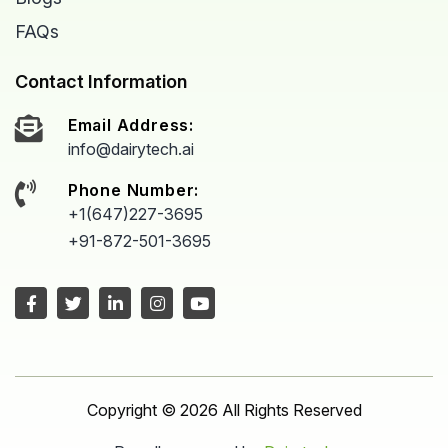
FAQs
Contact Information
Email Address:
info@dairytech.ai
Phone Number:
+1(647)227-3695
+91-872-501-3695
Copyright © 2026 All Rights Reserved