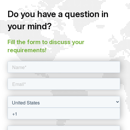
Do you have a question in
your mind?
Fill the form to discuss your
requirements!