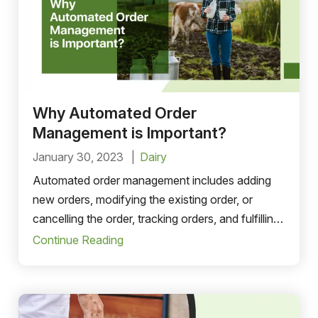
Why Automated Order
Management is Important?
January 30, 2023
Dairy
Automated order management includes adding
new orders, modifying the existing order, or
cancelling the order, tracking orders, and fulfilling
the customers’ orders. order-to-cash process..
Continue Reading