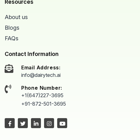
Resources
About us
Blogs
FAQs
Contact Information
Email Address:
info@dairytech.ai
Phone Number:
+1(647)227-3695
+91-872-501-3695