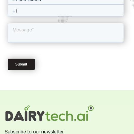
Subscribe to our newsletter