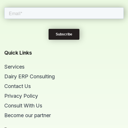
Quick Links
Services
Dairy ERP Consulting
Contact Us
Privacy Policy
Consult With Us
Become our partner