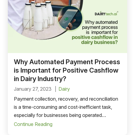
Why Automated Payment Process
is Important for Positive Cashflow
in Dairy Industry?
January 27, 2023
Dairy
Payment collection, recovery, and reconciliation
is a time-consuming and cost-inefficient task,
especially for businesses being operated
manually.
Continue Reading