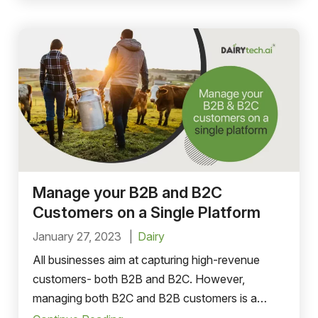
Manage your B2B and B2C
Customers on a Single Platform
January 27, 2023
Dairy
All businesses aim at capturing high-revenue
customers- both B2B and B2C. However,
managing both B2C and B2B customers is a
cumbersome task that can lead to discrepancies.