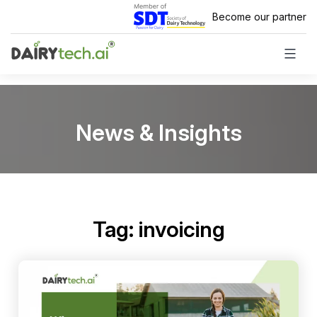
Skip
Become our partner
to
content
News & Insights
Tag:
invoicing