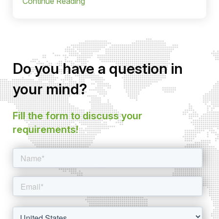
Continue Reading
Do you have a question in
your mind?
Fill the form to discuss your
requirements!