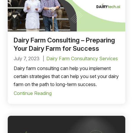
Dairy Farm Consulting – Preparing
Your Dairy Farm for Success
July 7, 2023
Dairy Farm Consultancy Services
Dairy farm consulting can help you implement
certain strategies that can help you set your dairy
farm on the path to long-term success.
Continue Reading