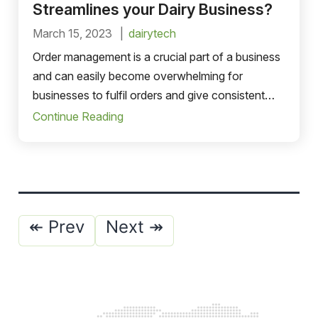
Streamlines your Dairy Business?
March 15, 2023
dairytech
Order management is a crucial part of a business
and can easily become overwhelming for
businesses to fulfil orders and give consistent
headaches.
Continue Reading
Posts
↞ Prev
Next ↠
pagination