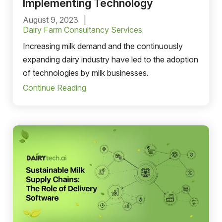
Implementing Technology
August 9, 2023
Dairy Farm Consultancy Services
Increasing milk demand and the ‌continuously
expanding dairy industry have led to the adoption
of technologies by milk businesses.
Continue Reading