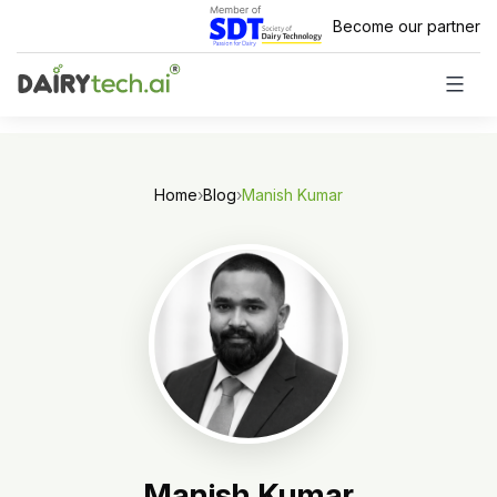
Skip
Become our partner
to
content
Home
›
Blog
›
Manish Kumar
Manish Kumar