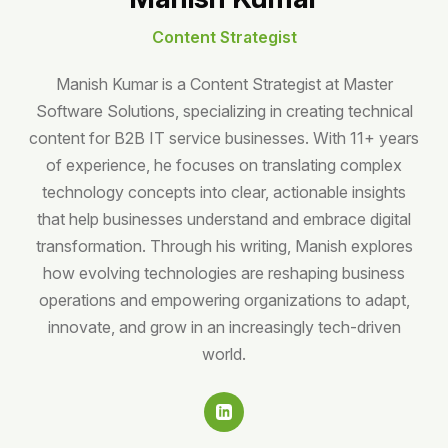
Content Strategist
Manish Kumar is a Content Strategist at Master
Software Solutions, specializing in creating technical
content for B2B IT service businesses. With 11+ years
of experience, he focuses on translating complex
technology concepts into clear, actionable insights
that help businesses understand and embrace digital
transformation. Through his writing, Manish explores
how evolving technologies are reshaping business
operations and empowering organizations to adapt,
innovate, and grow in an increasingly tech-driven
world.