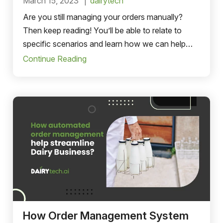
March 15, 2023
dairytech
Are you still managing your orders manually?
Then keep reading! You’ll be able to relate to
specific scenarios and learn how we can help
streamline your business.
Continue Reading
How Order Management System