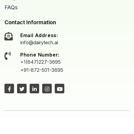
FAQs
Contact Information
Email Address:
info@dairytech.ai
Phone Number:
+1(647)227-3695
+91-872-501-3695
Copyright © 2026 All Rights Reserved
Proudly powered by
Dairytech