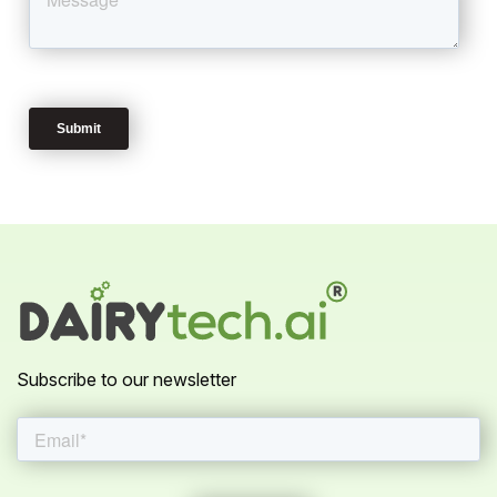
Subscribe to our newsletter