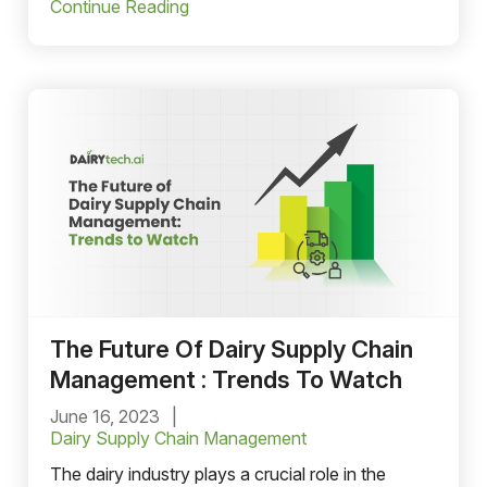
Continue Reading
The Future Of Dairy Supply Chain
Management : Trends To Watch
June 16, 2023
Dairy Supply Chain Management
The dairy industry plays a crucial role in the