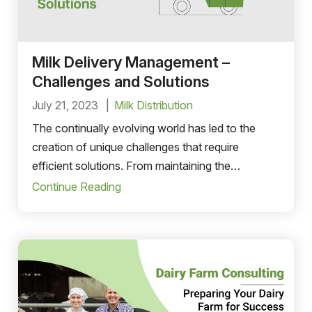
Milk Delivery Management –
Challenges and Solutions
July 21, 2023
Milk Distribution
The continually evolving world has led to the
creation of unique challenges that require
efficient solutions. From maintaining the
freshness of the milk product to managing its
Continue Reading
sales and distribution.