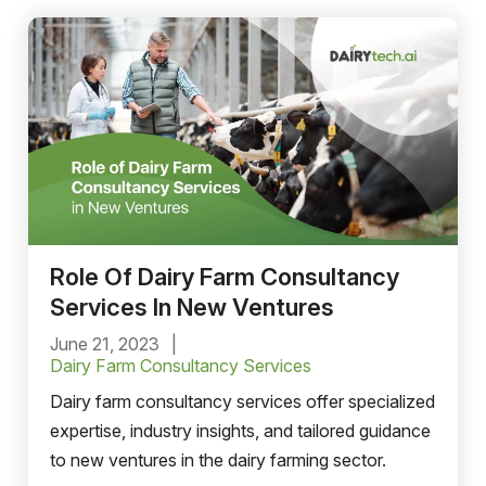
Role Of Dairy Farm Consultancy
Services In New Ventures
June 21, 2023
Dairy Farm Consultancy Services
Dairy farm consultancy services offer specialized
expertise, industry insights, and tailored guidance
to new ventures in the dairy farming sector.