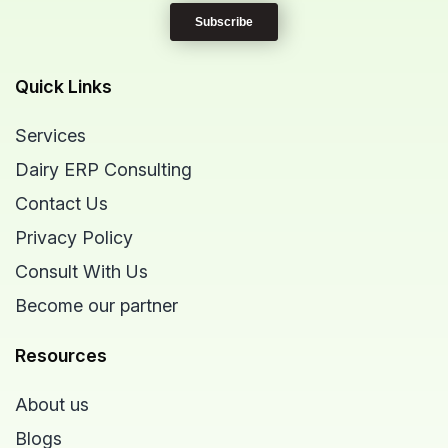
Quick Links
Services
Dairy ERP Consulting
Contact Us
Privacy Policy
Consult With Us
Become our partner
Resources
About us
Blogs