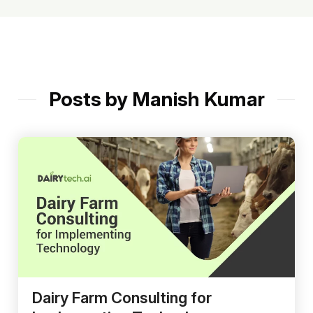
Posts by Manish Kumar
Dairy Farm Consulting for