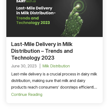
Last-Mile Delivery in Milk
Distribution – Trends and
Technology 2023
June 30, 2023
Milk Distribution
Last-mile delivery is a crucial process in dairy milk
distribution, making sure that milk and dairy
products reach consumers’ doorsteps efficiently
and on time.
Continue Reading