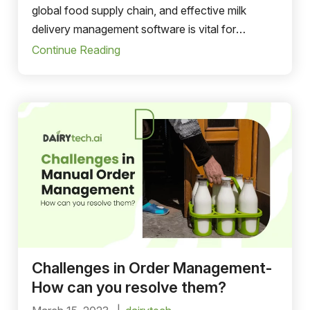
global food supply chain, and effective milk
delivery management software is vital for
ensuring the seamless sales and distribution of
Continue Reading
dairy products.
Challenges in Order Management-
How can you resolve them?