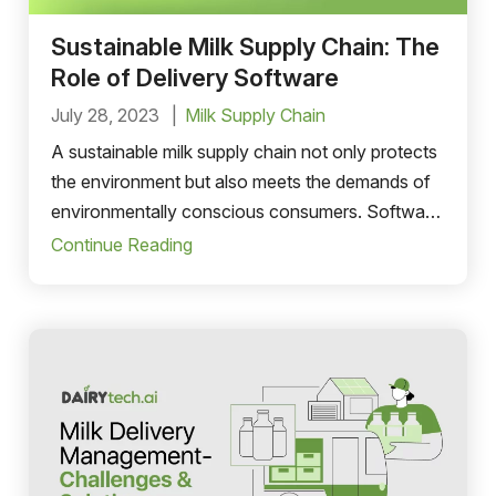
Sustainable Milk Supply Chain: The
Role of Delivery Software
July 28, 2023
Milk Supply Chain
A sustainable milk supply chain not only protects
the environment but also meets the demands of
environmentally conscious consumers. Software
plays an important role in optimising operations.
Continue Reading