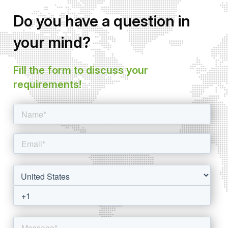
Do you have a question in
your mind?
Fill the form to discuss your
requirements!