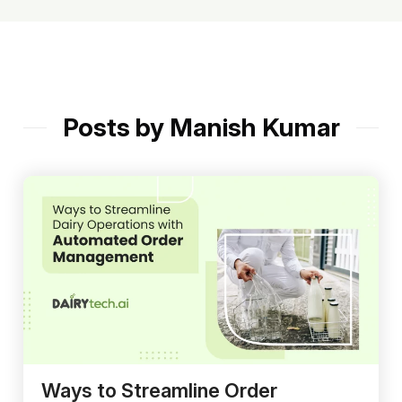
Posts by Manish Kumar
Ways to Streamline Order