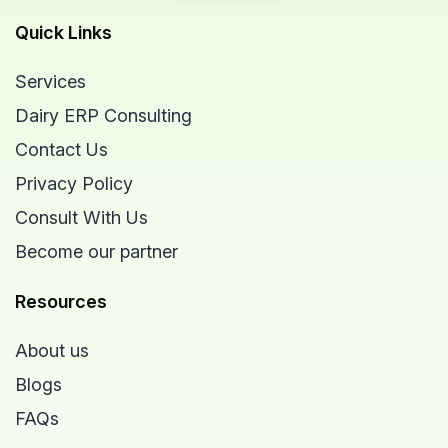
Quick Links
Services
Dairy ERP Consulting
Contact Us
Privacy Policy
Consult With Us
Become our partner
Resources
About us
Blogs
FAQs