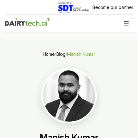
Skip
Become our partner
to
content
Home
›
Blog
›
Manish Kumar
Manish Kumar