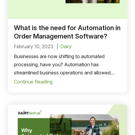
What is the need for Automation in
Order Management Software?
February 10, 2023
Dairy
Businesses are now shifting to automated
processing, have you? Automation has
streamlined business operations and allowed
them to focus more on…
Continue Reading