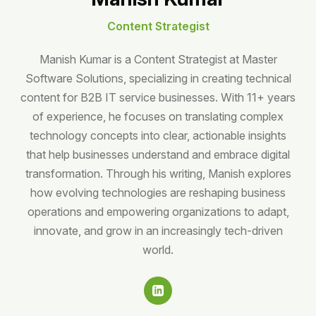
Content Strategist
Manish Kumar is a Content Strategist at Master
Software Solutions, specializing in creating technical
content for B2B IT service businesses. With 11+ years
of experience, he focuses on translating complex
technology concepts into clear, actionable insights
that help businesses understand and embrace digital
transformation. Through his writing, Manish explores
how evolving technologies are reshaping business
operations and empowering organizations to adapt,
innovate, and grow in an increasingly tech-driven
world.