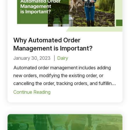
Why Automated Order
Management is Important?
January 30, 2023
Dairy
Automated order management includes adding
new orders, modifying the existing order, or
cancelling the order, tracking orders, and fulfilling
the customers’ orders. order-to-cash process..
Continue Reading