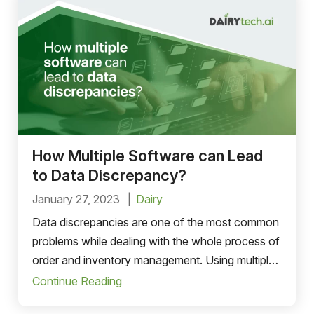
How Multiple Software can Lead
to Data Discrepancy?
January 27, 2023
Dairy
Data discrepancies are one of the most common
problems while dealing with the whole process of
order and inventory management. Using multiple
software to operate a business..
Continue Reading