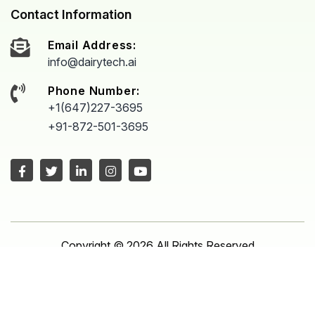
Contact Information
Email Address:
info@dairytech.ai
Phone Number:
+1(647)227-3695
+91-872-501-3695
Copyright © 2026 All Rights Reserved
Proudly powered by
Dairytech
Manage consent