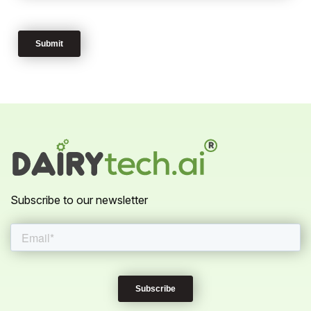
Subscribe to our newsletter