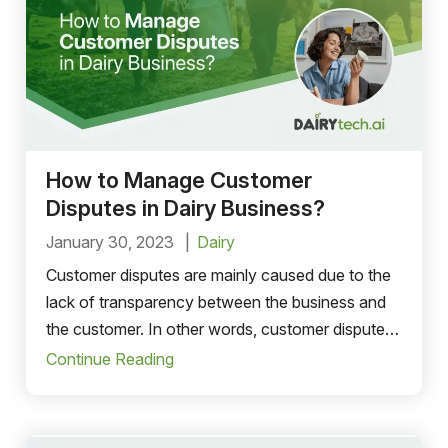
How to Manage Customer
Disputes in Dairy Business?
January 30, 2023
Dairy
Customer disputes are mainly caused due to the
lack of transparency between the business and
the customer. In other words, customer disputes
are the result of miscommunication.
Continue Reading