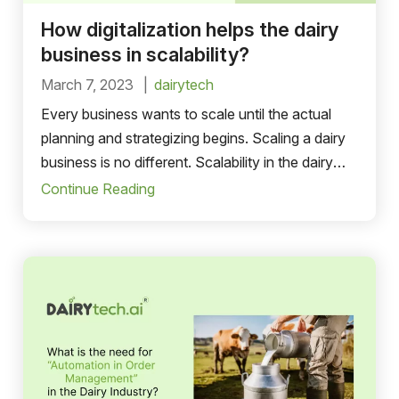
How digitalization helps the dairy
business in scalability?
March 7, 2023
dairytech
Every business wants to scale until the actual
planning and strategizing begins. Scaling a dairy
business is no different. Scalability in the dairy
business is defined
Continue Reading