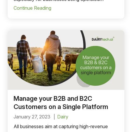
manually.
Continue Reading
Manage your B2B and B2C
Customers on a Single Platform
January 27, 2023
Dairy
All businesses aim at capturing high-revenue