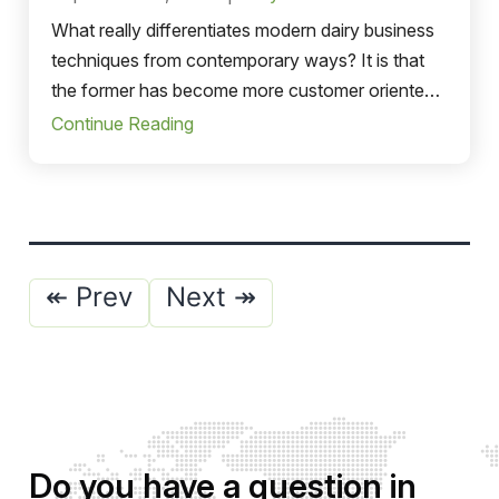
What really differentiates modern dairy business
techniques from contemporary ways? It is that
the former has become more customer oriented
and diligent toward the ecosystem.
Continue Reading
Posts
↞ Prev
Next ↠
pagination
Do you have a question in