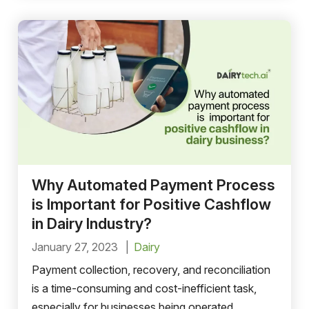
Why Automated Payment Process
is Important for Positive Cashflow
in Dairy Industry?
January 27, 2023
Dairy
Payment collection, recovery, and reconciliation
is a time-consuming and cost-inefficient task,
especially for businesses being operated