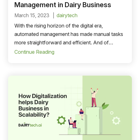
Management in Dairy Business
March 15, 2023
dairytech
With the rising horizon of the digital era,
automated management has made manual tasks
more straightforward and efficient. And of
course, automated order management is
Continue Reading