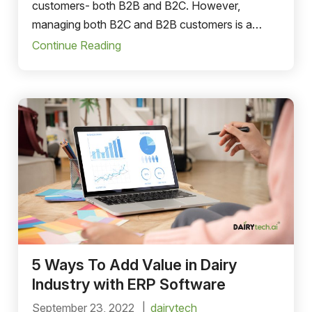
customers- both B2B and B2C. However,
managing both B2C and B2B customers is a
cumbersome task that can lead to discrepancies.
Continue Reading
5 Ways To Add Value in Dairy
Industry with ERP Software
September 23, 2022
dairytech