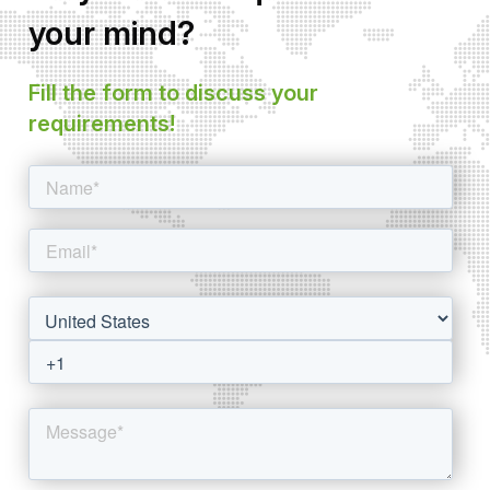
your mind?
Fill the form to discuss your
requirements!