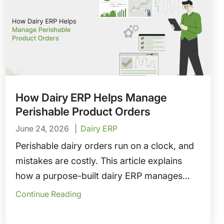
How Dairy ERP Helps Manage
Perishable Product Orders
June 24, 2026
Dairy ERP
Perishable dairy orders run on a clock, and
mistakes are costly. This article explains
how a purpose-built dairy ERP manages
perishable product orders—connecting
Continue Reading
FEFO fulfillment, cold chain integrity,
demand forecasting, credit holds, and proof