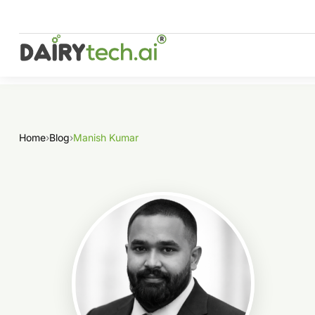
Skip
to
content
Home
›
Blog
›
Manish Kumar