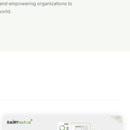
 and empowering organizations to
world.