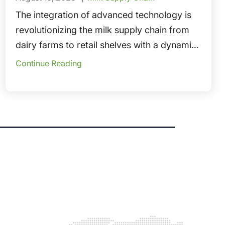
The integration of advanced technology is
revolutionizing the milk supply chain from
dairy farms to retail shelves with a dynamic
ecosystem driven by cutting-edge
Continue Reading
technologies.