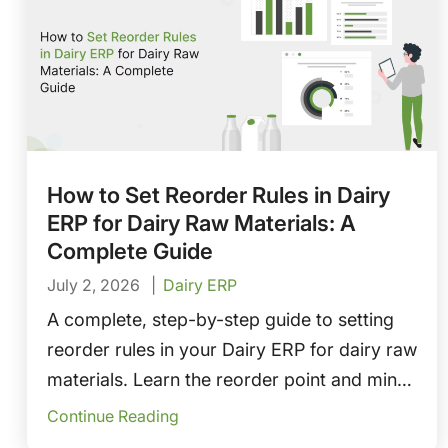
How to Set Reorder Rules in Dairy
ERP for Dairy Raw Materials: A
Complete Guide
July 2, 2026
Dairy ERP
A complete, step-by-step guide to setting
reorder rules in your Dairy ERP for dairy raw
materials. Learn the reorder point and min-
max methods, how to configure safety
Continue Reading
stock, lead times, and FEFO, plus tips on