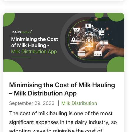
of delivery to reduce spoilage and protect
margins.
Minimising the Cost of Milk Hauling
– Milk Distribution App
September 29, 2023
Milk Distribution
The cost of milk hauling is one of the most
significant expenses in the dairy industry, so
adopting ways to minimise the cost of