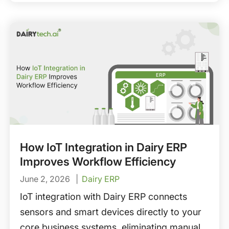
requirements, supplier management, and
how to choose the right dairy ERP for
procurement automation.
How IoT Integration in Dairy ERP
Improves Workflow Efficiency
June 2, 2026
Dairy ERP
IoT integration with Dairy ERP connects
sensors and smart devices directly to your
core business systems, eliminating manual