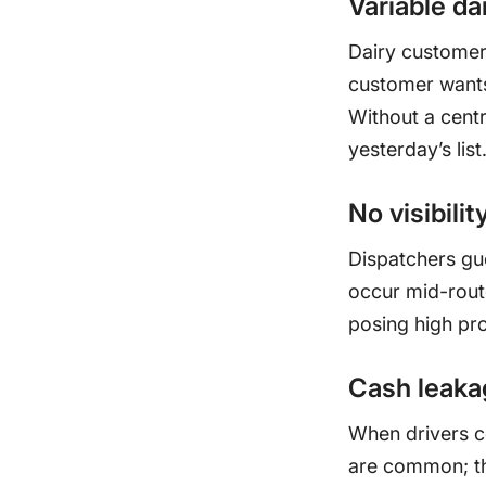
Variable da
Dairy customers
customer wants 
Without a centr
yesterday’s list
No visibilit
Dispatchers gu
occur mid-route
posing high pro
Cash leakag
When drivers c
are common; th