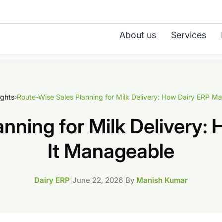
About us
Services
ights
›
nning for Milk Delivery
It Manageable
Dairy ERP
|
June 22, 2026
|
By
Manish Kumar