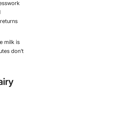
uesswork
l
returns
e milk is
outes don’t
iry