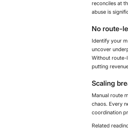
reconciles at t
abuse is signifi
No route-l
Identify your 
uncover underp
Without route-l
putting revenue 
Scaling br
Manual route m
chaos. Every n
coordination p
Related readin