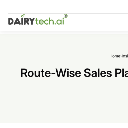
Skip
to
content
Home
›
Ins
Route-Wise Sales Pla