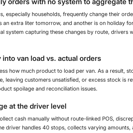
ily orders with no system to aggregate 
, especially households, frequently change their ord
an extra liter tomorrow, and another is on holiday fo
al system capturing these changes by route, drivers w
.
y into van load vs. actual orders
ess how much product to load per van. As a result, st
, leaving customers unsatisfied, or excess stock is re
duct spoilage and reconciliation issues.
e at the driver level
ollect cash manually without route-linked POS, discre
e driver handles 40 stops, collects varying amounts,