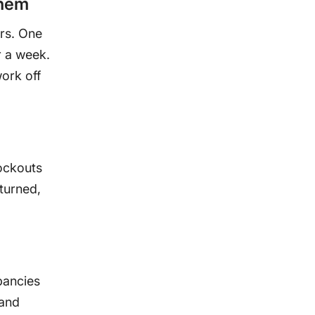
them
ers. One
r a week.
ork off
ockouts
turned,
pancies
 and