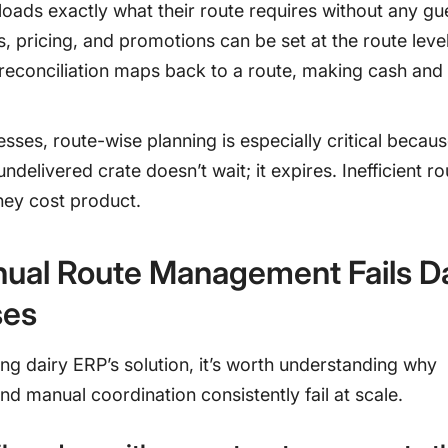
loads exactly what their route requires without any g
s, pricing, and promotions can be set at the route leve
reconciliation maps back to a route, making cash and 
esses, route-wise planning is especially critical becaus
ndelivered crate doesn’t wait; it expires. Inefficient r
they cost product.
ual Route Management Fails Da
ses
ng dairy ERP’s solution, it’s worth understanding why
d manual coordination consistently fail at scale.