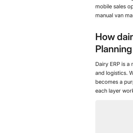
mobile sales o
manual van ma
How dair
Planning
Dairy ERP is a 
and logistics. 
becomes a purp
each layer wor