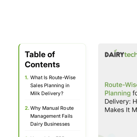
Table of
Contents
1.
What Is Route-Wise
Sales Planning in
Milk Delivery?
2.
Why Manual Route
Management Fails
Dairy Businesses