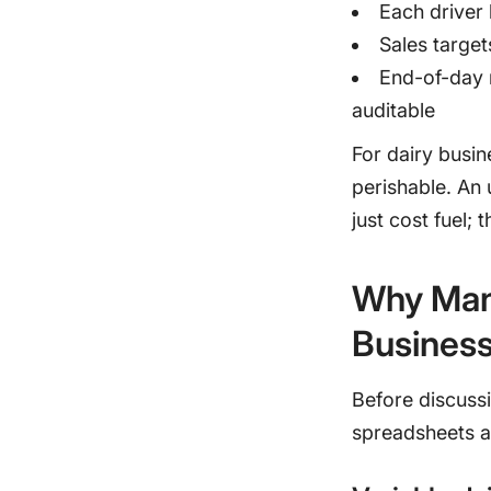
Each driver 
Sales target
End-of-day 
auditable
For dairy busin
perishable. An u
just cost fuel; 
Why Man
Busines
Before discussi
spreadsheets an