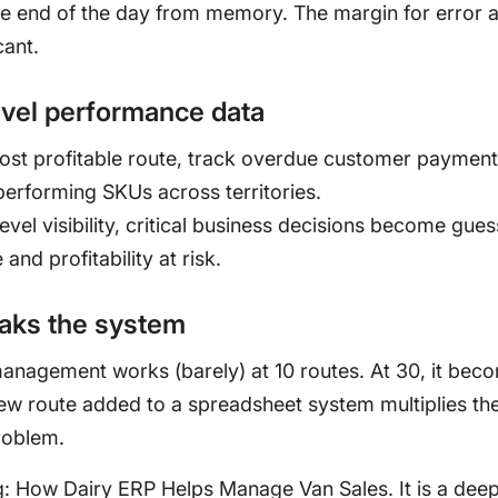
he end of the day from memory. The margin for error 
cant.
evel performance data
most profitable route, track overdue customer payment
erforming SKUs across territories.
evel visibility, critical business decisions become gue
and profitability at risk.
eaks the system
anagement works (barely) at 10 routes. At 30, it bec
ew route added to a spreadsheet system multiplies th
roblem.
g:
How Dairy ERP Helps Manage Van Sales
. It is a dee