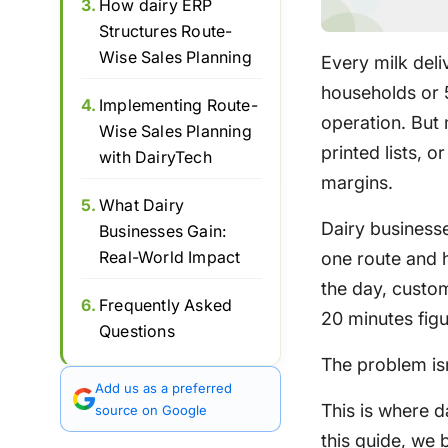
3.
How dairy ERP
Structures Route-
Wise Sales Planning
Every milk del
households or 5
4.
Implementing Route-
operation. But
Wise Sales Planning
printed lists, o
with DairyTech
margins.
5.
What Dairy
Dairy businesse
Businesses Gain:
Real-World Impact
one route and h
the day, custo
6.
Frequently Asked
20 minutes fig
Questions
The problem isn’
Add us as a preferred
This is where d
source on Google
this guide, we