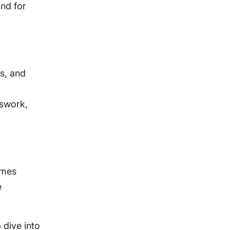
and for
s, and
sswork,
omes
e
p dive into