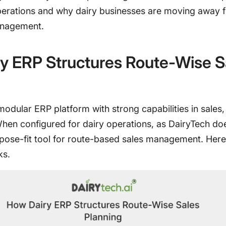
perations and why dairy businesses are moving away 
nagement.
y ERP Structures Route-Wise S
modular ERP platform with strong capabilities in sales,
When configured for dairy operations, as DairyTech doe
ose-fit tool for route-based sales management. Here
ks.