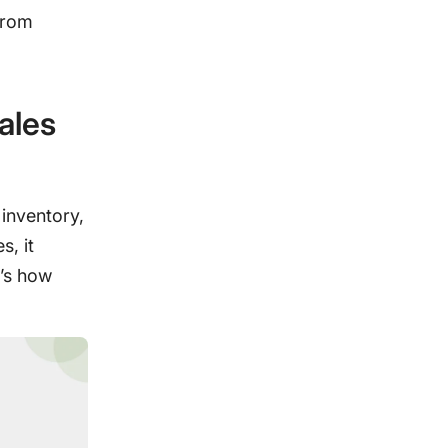
from
ales
 inventory,
s, it
’s how