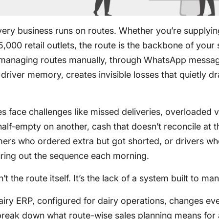
ivery business runs on routes. Whether you’re supplyi
,000 retail outlets, the route is the backbone of your 
 managing routes manually, through WhatsApp messa
r driver memory, creates invisible losses that quietly d
s face challenges like missed deliveries, overloaded 
alf-empty on another, cash that doesn’t reconcile at t
mers who ordered extra but got shorted, or drivers w
uring out the sequence each morning.
t the route itself. It’s the lack of a system built to man
airy ERP, configured for dairy operations, changes eve
 break down what route-wise sales planning means for 