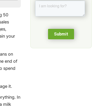
ng 50
sales
ges,
rain your
vans on
he end of
ho spend
age it.
rything. In
a milk