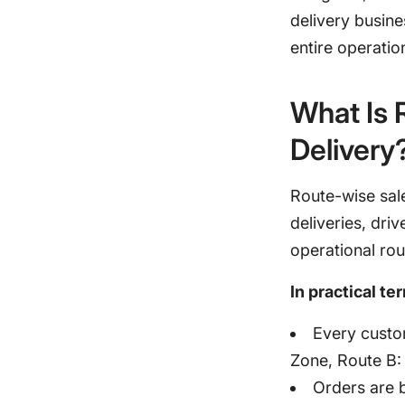
delivery busin
entire operatio
What Is 
Delivery
Route-wise sale
deliveries, dri
operational rou
In practical te
Every custom
Zone, Route B: 
Orders are b