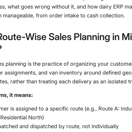
ess, what goes wrong without it, and how dairy ERP m
n manageable, from order intake to cash collection.
Route-Wise Sales Planning in Mi
?
s planning is the practice of organizing your custome
ver assignments, and van inventory around defined ge
tes, rather than treating each delivery as an isolated t
rms, it means:
er is assigned to a specific route (e.g., Route A: Indus
Residential North)
atched and dispatched by route, not individually