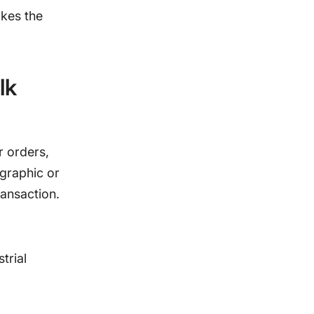
akes the
lk
r orders,
ographic or
ransaction.
trial