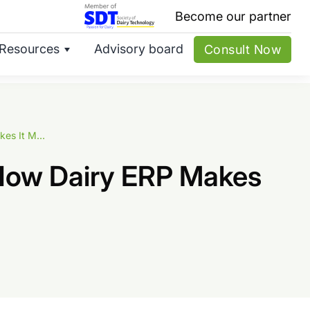
Become our partner
Resources
Advisory board
Consult Now
Route-Wise Sales Planning for Milk Delivery: How Dairy ERP Makes It Manageable
: How Dairy ERP Makes