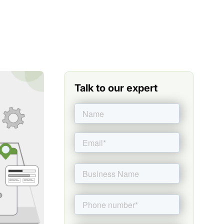
Talk to our expert