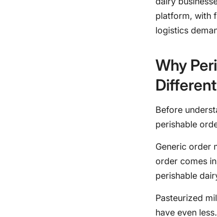
dairy business
platform, with 
logistics dema
Why Per
Different
Before underst
perishable ord
Generic order 
order comes in,
perishable dai
Pasteurized mi
have even less.