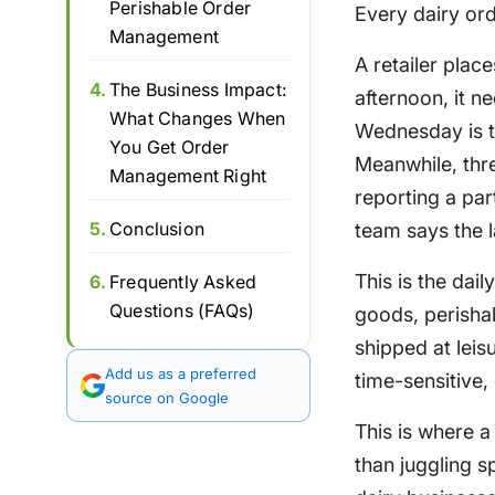
Perishable Order
Every dairy ord
Management
A retailer pla
4.
The Business Impact:
afternoon, it n
What Changes When
Wednesday is the
You Get Order
Meanwhile, thre
Management Right
reporting a par
5.
Conclusion
team says the l
This is the dai
6.
Frequently Asked
Questions (FAQs)
goods, perisha
shipped at leis
Add us as a preferred
time-sensitive,
source on Google
This is where 
than juggling 