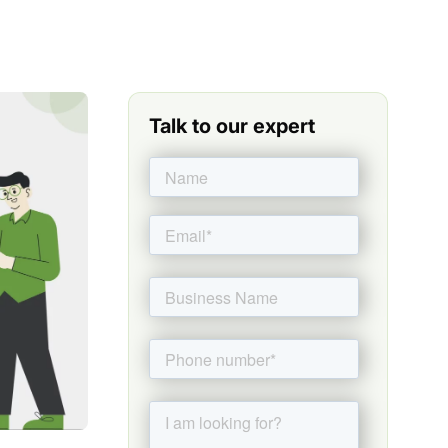
Talk to our expert