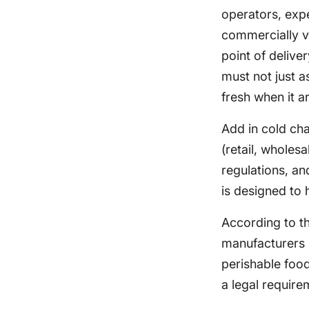
operators, expe
commercially via
point of delive
must not just a
fresh when it a
Add in cold cha
(retail, wholes
regulations, a
is designed to 
According to t
manufacturers m
perishable food
a legal require