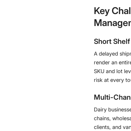
Key Chal
Manage
Short Shelf
A delayed ship
render an entire
SKU and lot lev
risk at every t
Multi-Chan
Dairy businesse
chains, wholesa
clients, and va