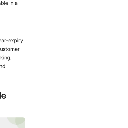
ble in a
ear-expiry
 customer
king,
and
le