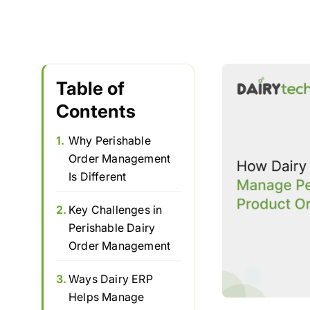
Table of
Contents
1.
Why Perishable
Order Management
Is Different
2.
Key Challenges in
Perishable Dairy
Order Management
3.
Ways Dairy ERP
Helps Manage