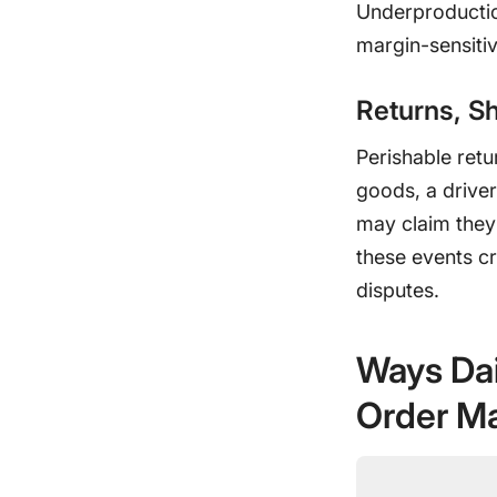
Underproduction
margin-sensitiv
Returns, Sh
Perishable ret
goods, a drive
may claim they 
these events cr
disputes.
Ways Dai
Order M