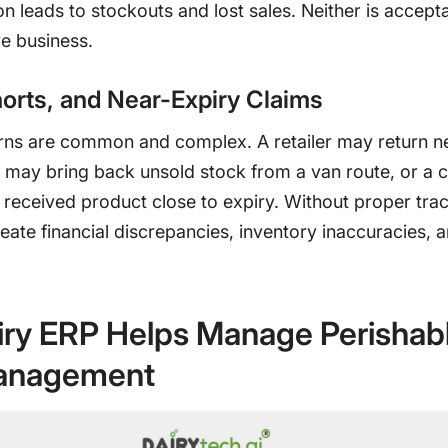
 leads to stockouts and lost sales. Neither is accepta
e business.
orts, and Near-Expiry Claims
urns are common and complex. A retailer may return n
r may bring back unsold stock from a van route, or a
received product close to expiry. Without proper trac
eate financial discrepancies, inventory inaccuracies, 
ry ERP Helps Manage Perishab
anagement