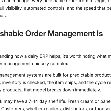
es can manage every perishable order from a single, r
full visibility, automated controls, and the speed that p
nds.
ishable Order Management Is
anding how a dairy ERP helps, it’s worth noting what 
er management uniquely complex.
management systems are built for predictable product
 inventory is checked, the item ships, and the cycle r
ry products, that model breaks down immediately.
lk may have a 7–14 day shelf life. Fresh cream or pan
 Customers, whether retailers, distributors, or foodse