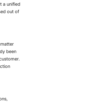
 a unified
sed out of
 matter
eady been
e customer.
ction
ons,