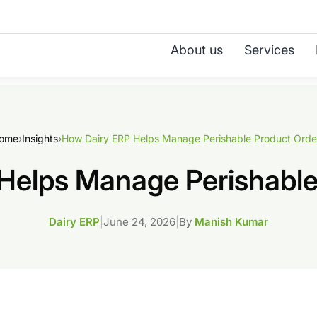
About us
Services
ome
›
Insights
›
How Dairy ERP Helps Manage Perishable Product Orde
Helps Manage Perishable
Dairy ERP
|
June 24, 2026
|
By
Manish Kumar