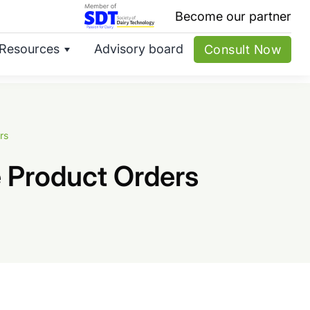
Become our partner
Resources
Advisory board
Consult Now
rs
 Product Orders