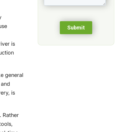
y
use
iver is
uction
ke general
 and
ery, is
. Rather
ools,