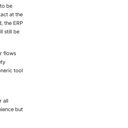
 to be
tact at the
d, the ERP
 still be
r flows
ety
neric tool
 all
nience but