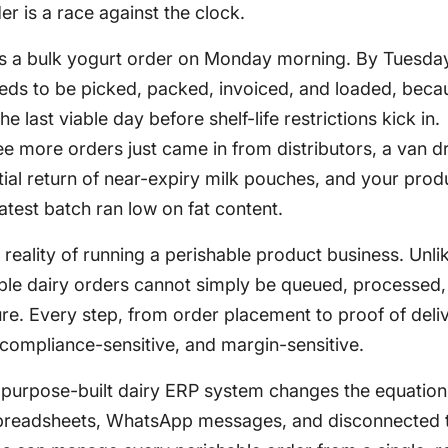
er is a race against the clock.
ces a bulk yogurt order on Monday morning. By Tuesda
eeds to be picked, packed, invoiced, and loaded, beca
 last viable day before shelf-life restrictions kick in.
e more orders just came in from distributors, a van dr
tial return of near-expiry milk pouches, and your prod
atest batch ran low on fat content.
ly reality of running a perishable product business. Unli
ble dairy orders cannot simply be queued, processed,
ure. Every step, from order placement to proof of deliv
 compliance-sensitive, and margin-sensitive.
a purpose-built dairy ERP system changes the equation
spreadsheets, WhatsApp messages, and disconnected t