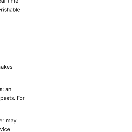
eal-time
erishable
makes
s: an
epeats. For
eer may
rvice