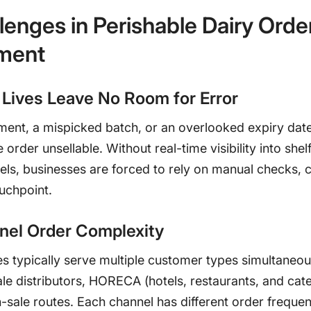
lenges in Perishable Dairy Orde
ment
 Lives Leave No Room for Error
ment, a mispicked batch, or an overlooked expiry dat
 order unsellable. Without real-time visibility into shelf 
els, businesses are forced to rely on manual checks, 
ouchpoint.
nel Order Complexity
s typically serve multiple customer types simultaneous
le distributors, HORECA (hotels, restaurants, and cate
n-sale routes. Each channel has different order frequen