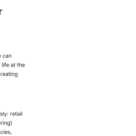
r
e can
life at the
creating
ly: retail
ring)
cies,