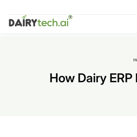
Skip
to
content
H
How Dairy ERP 