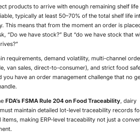
ct products to arrive with enough remaining shelf life
ble, typically at least 50–70% of the total shelf life in
ry. This means that from the moment an order is place
sk, “Do we have stock?” But “do we have stock that will
rrives?”
in requirements, demand volatility, multi-channel orde
ale, van sales, direct-to-consumer), and strict food saf
nd you have an order management challenge that no ge
handle.
he
FDA’s FSMA Rule 204 on Food Traceability
, dairy
ust maintain detailed lot-level traceability records for
 items, making ERP-level traceability not just a conve
ment.