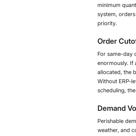
minimum quantit
system, orders 
priority.
Order Cuto
For same-day or
enormously. If 
allocated, the b
Without ERP-le
scheduling, th
Demand Vol
Perishable dema
weather, and c