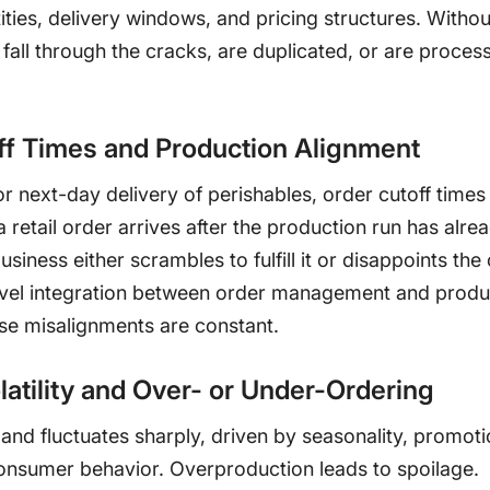
ies, delivery windows, and pricing structures. Without
fall through the cracks, are duplicated, or are proces
ff Times and Production Alignment
 next-day delivery of perishables, order cutoff times
a retail order arrives after the production run has alr
usiness either scrambles to fulfill it or disappoints th
vel integration between order management and produ
ese misalignments are constant.
atility and Over- or Under-Ordering
nd fluctuates sharply, driven by seasonality, promoti
onsumer behavior. Overproduction leads to spoilage.