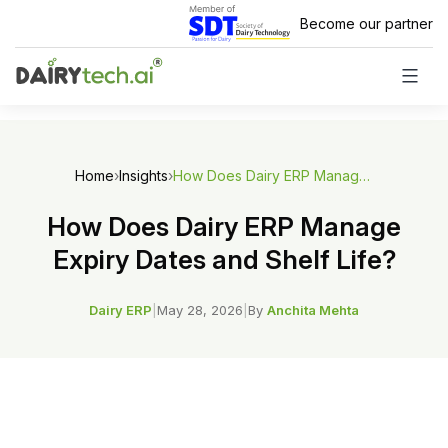
Skip
Become our partner
to
content
Home
›
Insights
›
How Does Dairy ERP Manage Expiry Dates and Shelf Life?
How Does Dairy ERP Manage
Expiry Dates and Shelf Life?
Dairy ERP
|
May 28, 2026
|
By
Anchita Mehta