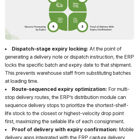
Dispatch-stage expiry locking:
At the point of
generating a delivery note or dispatch instruction, the ERP
locks the specific batch and expiry date to that shipment.
This prevents warehouse staff from substituting batches
at loading time.
Route-sequenced expiry optimization:
For multi-
stop delivery routes, the ERP’s distribution module can
sequence delivery stops to prioritize the shortest-shelf-
life stock to the closest or highest-velocity drop point
first, maximizing the sellable life of each consignment.
Proof of delivery with expiry confirmation:
Mobile
delivery apps integrated with the ERP capture delivery