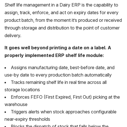
Shelf life management in a Dairy ERP is the capability to
assign, track, enforce, and act on expiry dates for every
product batch, from the moment it’s produced or received
through storage and distribution to the point of customer
delivery.
It goes well beyond printing a date on a label. A
properly implemented ERP shelf life module:
Assigns manufacturing date, best-before date, and
use-by date to every production batch automatically
Tracks remaining shelf life in real time across all
storage locations
Enforces FEFO (First Expired, First Out) picking at the
warehouse
Triggers alerts when stock approaches configurable
near-expiry thresholds
Blocks the dispatch of stock that falls below the