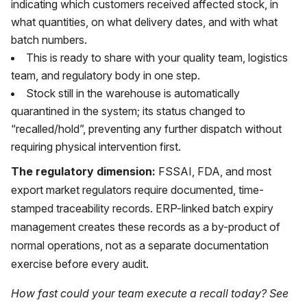
indicating which customers received affected stock, in
what quantities, on what delivery dates, and with what
batch numbers.
This is ready to share with your quality team, logistics
team, and regulatory body in one step.
Stock still in the warehouse is automatically
quarantined in the system; its status changed to
“recalled/hold”, preventing any further dispatch without
requiring physical intervention first.
The regulatory dimension:
FSSAI, FDA, and most
export market regulators require documented, time-
stamped traceability records. ERP-linked batch expiry
management creates these records as a by-product of
normal operations, not as a separate documentation
exercise before every audit.
How fast could your team execute a recall today? See