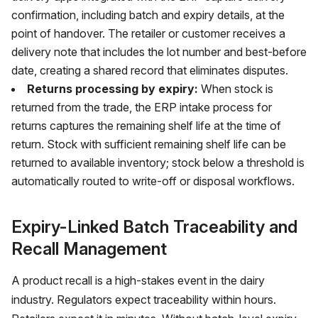
confirmation, including batch and expiry details, at the
point of handover. The retailer or customer receives a
delivery note that includes the lot number and best-before
date, creating a shared record that eliminates disputes.
Returns processing by expiry:
When stock is
returned from the trade, the ERP intake process for
returns captures the remaining shelf life at the time of
return. Stock with sufficient remaining shelf life can be
returned to available inventory; stock below a threshold is
automatically routed to write-off or disposal workflows.
Expiry-Linked Batch Traceability and
Recall Management
A product recall is a high-stakes event in the dairy
industry. Regulators expect traceability within hours.