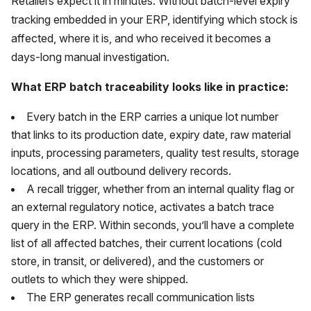
Retailers expect it in minutes. Without batch-level expiry
tracking embedded in your ERP, identifying which stock is
affected, where it is, and who received it becomes a
days-long manual investigation.
What ERP batch traceability looks like in practice:
Every batch in the ERP carries a unique lot number
that links to its production date, expiry date, raw material
inputs, processing parameters, quality test results, storage
locations, and all outbound delivery records.
A recall trigger, whether from an internal quality flag or
an external regulatory notice, activates a batch trace
query in the ERP. Within seconds, you’ll have a complete
list of all affected batches, their current locations (cold
store, in transit, or delivered), and the customers or
outlets to which they were shipped.
The ERP generates recall communication lists