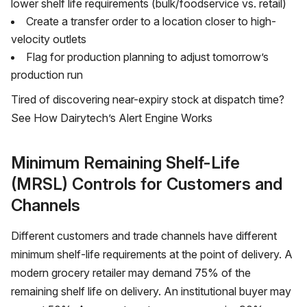
lower shelf life requirements (bulk/foodservice vs. retail)
Create a transfer order to a location closer to high-
velocity outlets
Flag for production planning to adjust tomorrow’s
production run
Tired of discovering near-expiry stock at dispatch time?
See How Dairytech’s Alert Engine Works
Minimum Remaining Shelf-Life
(MRSL) Controls for Customers and
Channels
Different customers and trade channels have different
minimum shelf-life requirements at the point of delivery. A
modern grocery retailer may demand 75% of the
remaining shelf life on delivery. An institutional buyer may