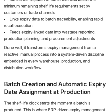
minimum remaining shelf life requirements set by
customers or trade channels
Links expiry data to
batch traceability
, enabling rapid
recall execution
Feeds expiry-linked data into wastage reporting,
production planning, and procurement adjustments
Done well, it transforms expiry management from a
reactive, manual process into a system-driven discipline
embedded in every warehouse, production, and
distribution workflow.
Batch Creation and Automatic Expiry
Date Assignment at Production
The shelf-life clock starts the moment a batch is
produced. This is where ERP-driven expiry management