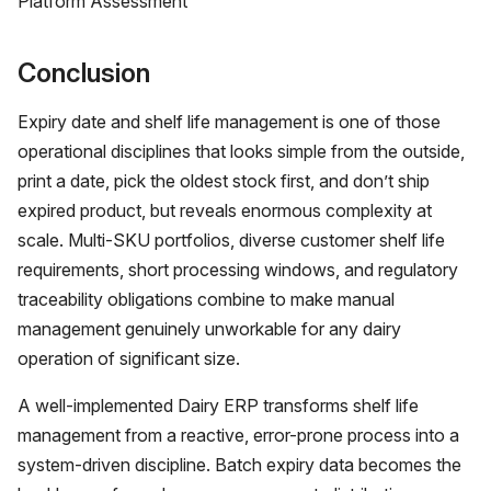
Platform Assessment
Conclusion
Expiry date and shelf life management is one of those
operational disciplines that looks simple from the outside,
print a date, pick the oldest stock first, and don’t ship
expired product, but reveals enormous complexity at
scale. Multi-SKU portfolios, diverse customer shelf life
requirements, short processing windows, and regulatory
traceability obligations combine to make manual
management genuinely unworkable for any dairy
operation of significant size.
A well-implemented Dairy ERP transforms shelf life
management from a reactive, error-prone process into a
system-driven discipline. Batch expiry data becomes the