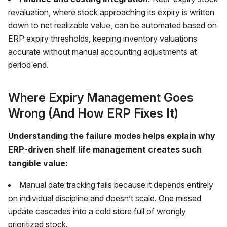
revaluation, where stock approaching its expiry is written
down to net realizable value, can be automated based on
ERP expiry thresholds, keeping inventory valuations
accurate without manual accounting adjustments at
period end.
Where Expiry Management Goes
Wrong (And How ERP Fixes It)
Understanding the failure modes helps explain why
ERP-driven shelf life management creates such
tangible value:
Manual date tracking fails because it depends entirely
on individual discipline and doesn’t scale. One missed
update cascades into a cold store full of wrongly
prioritized stock.