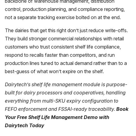
backbone of warehouse management, distribution
control, production planning, and compliance reporting,
not a separate tracking exercise bolted on at the end.
The dairies that get this right don’t just reduce write-offs.
They build stronger commercial relationships with retail
customers who trust consistent shelf life compliance,
respond to recalls faster than competitors, and run
production lines tuned to actual demand rather than to a
best-guess of what won’t expire on the shelf.
Dairytech’s
shelf life management module is purpose-
built for dairy processors and cooperatives, handling
everything from multi-SKU expiry configuration to
FEFO enforcement and FSSAI-ready traceability.
Book
Your Free Shelf Life Management Demo with
Dairytech Today