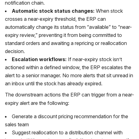
notification chain.
Automatic stock status changes:
When stock
crosses a near-expiry threshold, the ERP can
automatically change its status from “available” to “near-
expiry review,” preventing it from being committed to
standard orders and awaiting a repricing or reallocation
decision.
Escalation workflows:
If near-expiry stock isn’t
actioned within a defined window, the ERP escalates the
alert to a senior manager. No more alerts that sit unread in
an inbox until the stock has already expired.
The downstream actions the ERP can trigger from a near-
expiry alert are the following:
Generate a discount pricing recommendation for the
sales team
Suggest reallocation to a distribution channel with