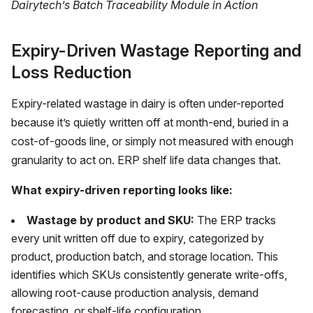
Dairytech’s Batch Traceability Module in Action
Expiry-Driven Wastage Reporting and
Loss Reduction
Expiry-related wastage in dairy is often under-reported
because it’s quietly written off at month-end, buried in a
cost-of-goods line, or simply not measured with enough
granularity to act on. ERP shelf life data changes that.
What expiry-driven reporting looks like:
Wastage by product and SKU:
The ERP tracks
every unit written off due to expiry, categorized by
product, production batch, and storage location. This
identifies which SKUs consistently generate write-offs,
allowing root-cause production analysis, demand
forecasting, or shelf-life configuration.