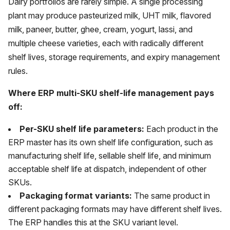
Dairy portfolios are rarely simple. A single processing
plant may produce pasteurized milk, UHT milk, flavored
milk, paneer, butter, ghee, cream, yogurt, lassi, and
multiple cheese varieties, each with radically different
shelf lives, storage requirements, and expiry management
rules.
Where ERP multi-SKU shelf-life management pays
off:
Per-SKU shelf life parameters:
Each product in the
ERP master has its own shelf life configuration, such as
manufacturing shelf life, sellable shelf life, and minimum
acceptable shelf life at dispatch, independent of other
SKUs.
Packaging format variants:
The same product in
different packaging formats may have different shelf lives.
The ERP handles this at the SKU variant level.