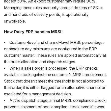
accept 50%. An export customer may require 90%.
Managing these rules manually, across dozens of SKUs
and hundreds of delivery points, is operationally
unworkable.
How Dairy ERP handles MRSL:
Customer-level and channel-level MRSL percentages
or absolute day minimums are configured in the ERP
customer master. These rules are applied automatically at
the order allocation and dispatch stages.
When a sales order is processed, the ERP checks
available stock against the customer’s MRSL requirement.
Stock that doesn’t meet the threshold is not allocated to
that order; it is either flagged for an alternative channel or
escalated for a management decision.
At the dispatch stage, a final MRSL compliance check
prevents shipment of non-compliant stock even if it was