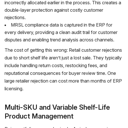
incorrectly allocated earlier in the process. This creates a
double-layer protection against costly customer
rejections.
MRSL compliance data is captured in the ERP for
every delivery, providing a clean audit trail for customer
disputes and enabling trend analysis across channels.
The cost of getting this wrong: Retail customer rejections
due to short shelf life aren’t just a lost sale. They typically
include handling return costs, restocking fees, and
reputational consequences for buyer review time. One
large retailer rejection can cost more than months of ERP
licensing.
Multi-SKU and Variable Shelf-Life
Product Management