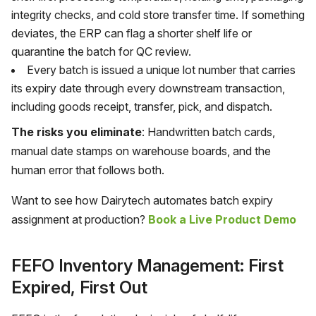
integrity checks, and cold store transfer time. If something
deviates, the ERP can flag a shorter shelf life or
quarantine the batch for QC review.
Every batch is issued a unique lot number that carries
its expiry date through every downstream transaction,
including goods receipt, transfer, pick, and dispatch.
The risks you eliminate
: Handwritten batch cards,
manual date stamps on warehouse boards, and the
human error that follows both.
Want to see how Dairytech automates batch expiry
assignment at production?
Book a Live Product Demo
FEFO Inventory Management: First
Expired, First Out