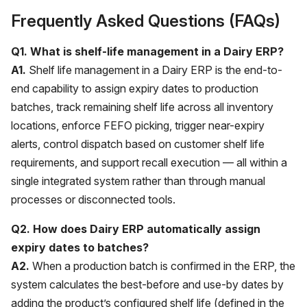
Frequently Asked Questions (FAQs)
Q1. What is shelf-life management in a Dairy ERP?
A1.
Shelf life management in a Dairy ERP is the end-to-
end capability to assign expiry dates to production
batches, track remaining shelf life across all inventory
locations, enforce FEFO picking, trigger near-expiry
alerts, control dispatch based on customer shelf life
requirements, and support recall execution — all within a
single integrated system rather than through manual
processes or disconnected tools.
Q2. How does Dairy ERP automatically assign
expiry dates to batches?
A2.
When a production batch is confirmed in the ERP, the
system calculates the best-before and use-by dates by
adding the product’s configured shelf life (defined in the