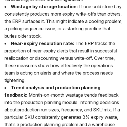
Wastage by storage location:
If one cold store bay
consistently produces more expiry write-offs than others,
the ERP surfaces it. This might indicate a cooling problem,
a picking sequence issue, or a stacking practice that
buries older stock.
Near-expiry resolution rate:
The ERP tracks the
proportion of near-expiry alerts that result in successful
reallocation or discounting versus write-off. Over time,
these measures show how effectively the operations
team is acting on alerts and where the process needs
tightening.
Trend analysis and production planning
feedback:
Month-on-month wastage trends feed back
into the production planning module, informing decisions
about production run sizes, frequency, and SKU mix. If a
particular SKU consistently generates 3% expiry waste,
that’s a production planning problem and a warehouse