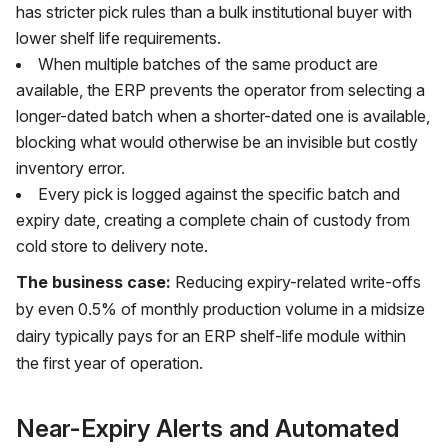
has stricter pick rules than a bulk institutional buyer with
lower shelf life requirements.
When multiple batches of the same product are
available, the ERP prevents the operator from selecting a
longer-dated batch when a shorter-dated one is available,
blocking what would otherwise be an invisible but costly
inventory error.
Every pick is logged against the specific batch and
expiry date, creating a complete chain of custody from
cold store to delivery note.
The business case:
Reducing expiry-related write-offs
by even 0.5% of monthly production volume in a midsize
dairy typically pays for an ERP shelf-life module within
the first year of operation.
Near-Expiry Alerts and Automated