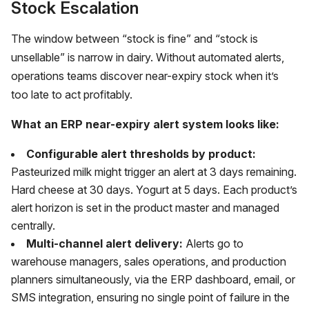
Stock Escalation
The window between “stock is fine” and “stock is
unsellable” is narrow in dairy. Without automated alerts,
operations teams discover near-expiry stock when it’s
too late to act profitably.
What an ERP near-expiry alert system looks like:
Configurable alert thresholds by product:
Pasteurized milk might trigger an alert at 3 days remaining.
Hard cheese at 30 days. Yogurt at 5 days. Each product’s
alert horizon is set in the product master and managed
centrally.
Multi-channel alert delivery:
Alerts go to
warehouse managers, sales operations, and production
planners simultaneously, via the ERP dashboard, email, or
SMS integration, ensuring no single point of failure in the