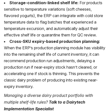
Storage-condition-linked shelf life:
For products
sensitive to temperature variations (soft cheeses,
flavored yogurts), the ERP can integrate with cold store
temperature data to flag batches that experienced a
temperature excursion, and automatically adjust their
effective shelf life or quarantine them for QC review.
Cross-SKU expiry-based production planning:
When the ERP’s production planning module has visibility
into the remaining shelf life of current inventory, it can
recommend production run adjustments, delaying a
production run if near-expiry stock hasn’t cleared, or
accelerating one if stock is thinning. This prevents the
classic dairy problem of producing into existing near-
expiry inventory.
Managing a diverse dairy product portfolio with
multiple shelf-life rules?
Talk to a Dairytech
Implementation Specialist