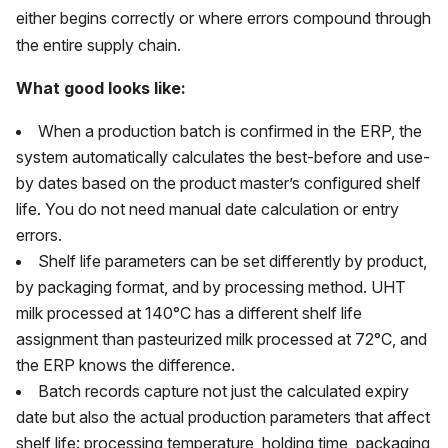
either begins correctly or where errors compound through
the entire supply chain.
What good looks like:
When a production batch is confirmed in the ERP, the
system automatically calculates the best-before and use-
by dates based on the product master’s configured shelf
life. You do not need manual date calculation or entry
errors.
Shelf life parameters can be set differently by product,
by packaging format, and by processing method. UHT
milk processed at 140°C has a different shelf life
assignment than pasteurized milk processed at 72°C, and
the ERP knows the difference.
Batch records capture not just the calculated expiry
date but also the actual production parameters that affect
shelf life: processing temperature, holding time, packaging