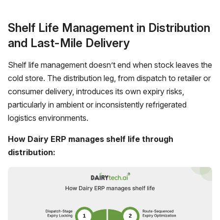
Shelf Life Management in Distribution
and Last-Mile Delivery
Shelf life management doesn’t end when stock leaves the
cold store. The distribution leg, from dispatch to retailer or
consumer delivery, introduces its own expiry risks,
particularly in ambient or inconsistently refrigerated
logistics environments.
How Dairy ERP manages shelf life through
distribution: