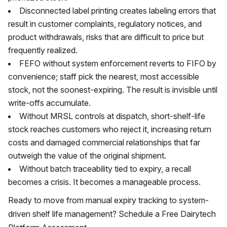
Disconnected label printing creates labeling errors that
result in customer complaints, regulatory notices, and
product withdrawals, risks that are difficult to price but
frequently realized.
FEFO without system enforcement reverts to FIFO by
convenience; staff pick the nearest, most accessible
stock, not the soonest-expiring. The result is invisible until
write-offs accumulate.
Without MRSL controls at dispatch, short-shelf-life
stock reaches customers who reject it, increasing return
costs and damaged commercial relationships that far
outweigh the value of the original shipment.
Without batch traceability tied to expiry, a recall
becomes a crisis. It becomes a manageable process.
Ready to move from manual expiry tracking to system-
driven shelf life management? Schedule a Free Dairytech