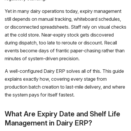
Yet in many dairy operations today, expiry management
still depends on manual tracking, whiteboard schedules,
or disconnected spreadsheets. Staff rely on visual checks
at the cold store. Near-expiry stock gets discovered
during dispatch, too late to reroute or discount. Recall
events become days of frantic paper-chasing rather than
minutes of system-driven precision.
A well-configured
Dairy ERP
solves all of this. This guide
explains exactly how, covering every stage from
production batch creation to last-mile delivery, and where
the system pays for itself fastest.
What Are Expiry Date and Shelf Life
Management in Dairy ERP?