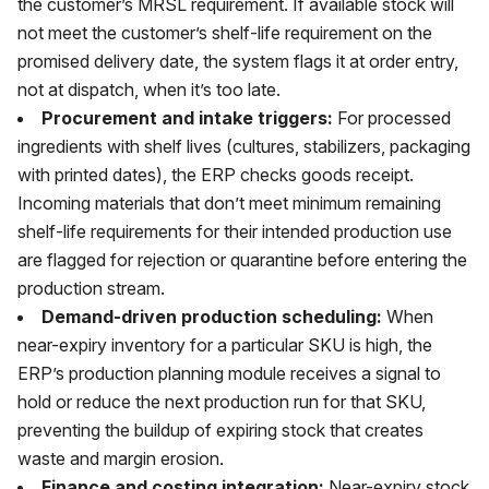
the customer’s MRSL requirement. If available stock will
not meet the customer’s shelf-life requirement on the
promised delivery date, the system flags it at order entry,
not at dispatch, when it’s too late.
Procurement and intake triggers:
For processed
ingredients with shelf lives (cultures, stabilizers, packaging
with printed dates), the ERP checks goods receipt.
Incoming materials that don’t meet minimum remaining
shelf-life requirements for their intended production use
are flagged for rejection or quarantine before entering the
production stream.
Demand-driven production scheduling:
When
near-expiry inventory for a particular SKU is high, the
ERP’s production planning module receives a signal to
hold or reduce the next production run for that SKU,
preventing the buildup of expiring stock that creates
waste and margin erosion.
Finance and costing integration:
Near-expiry stock