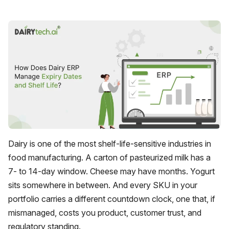
Dairy is one of the most shelf-life-sensitive industries in
food manufacturing. A carton of pasteurized milk has a
7- to 14-day window. Cheese may have months. Yogurt
sits somewhere in between. And every SKU in your
portfolio carries a different countdown clock, one that, if
mismanaged, costs you product, customer trust, and
regulatory standing.