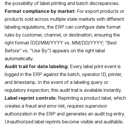
the possibility of label printing and batch discrepancies.
Format compliance by market:
For export products or
products sold across multiple state markets with different
labeling regulations, the ERP can configure date format
rules by customer, channel, or destination, ensuring the
right format (DD/MM/YYYY vs. MM/DD/YYYY; “Best
Before” vs. “Use By”) appears on the right label
automatically.
Audit trail for date labeling:
Every label print event is
logged in the ERP against the batch, operator ID, printer,
and timestamp. In the event of a labeling query or
regulatory inspection, this audit trail is available instantly.
Label reprint controls:
Reprinting a product label, which
creates a fraud and error risk, requires supervisor
authorization in the ERP and generates an audit log entry.
Unauthorized label reprints become visible and auditable.