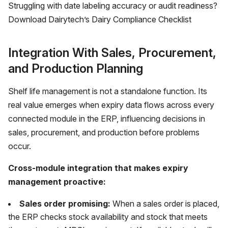
Struggling with date labeling accuracy or audit readiness?
Download Dairytech’s Dairy Compliance Checklist
Integration With Sales, Procurement,
and Production Planning
Shelf life management is not a standalone function. Its
real value emerges when expiry data flows across every
connected module in the ERP, influencing decisions in
sales, procurement, and production before problems
occur.
Cross-module integration that makes expiry
management proactive:
Sales order promising:
When a sales order is placed,
the ERP checks stock availability and stock that meets