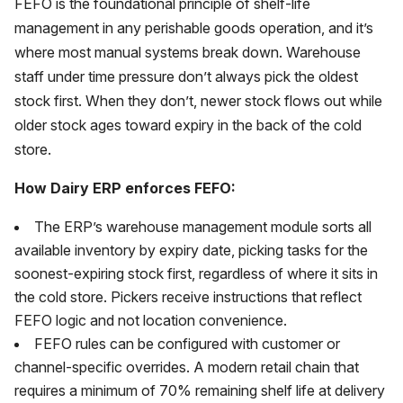
FEFO is the foundational principle of shelf-life
management in any perishable goods operation, and it’s
where most manual systems break down. Warehouse
staff under time pressure don’t always pick the oldest
stock first. When they don’t, newer stock flows out while
older stock ages toward expiry in the back of the cold
store.
How Dairy ERP enforces FEFO:
The ERP’s warehouse management module sorts all
available inventory by expiry date, picking tasks for the
soonest-expiring stock first, regardless of where it sits in
the cold store. Pickers receive instructions that reflect
FEFO logic and not location convenience.
FEFO rules can be configured with customer or
channel-specific overrides. A modern retail chain that
requires a minimum of 70% remaining shelf life at delivery