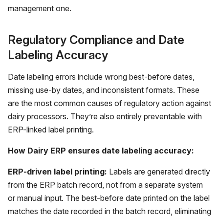
management one.
Regulatory Compliance and Date
Labeling Accuracy
Date labeling errors include wrong best-before dates,
missing use-by dates, and inconsistent formats. These
are the most common causes of regulatory action against
dairy processors. They’re also entirely preventable with
ERP-linked label printing.
How Dairy ERP ensures date labeling accuracy:
ERP-driven label printing:
Labels are generated directly
from the ERP batch record, not from a separate system
or manual input. The best-before date printed on the label
matches the date recorded in the batch record, eliminating